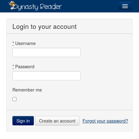
Login
Login to your account
*
Username
Recently
Added
Directory
*
Password
Lists
Images
Remember me
Forum
Create an account
Forgot your password?