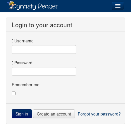
Login
Login to your account
*
Username
Recently
Added
Directory
*
Password
Lists
Images
Remember me
Forum
Create an account
Forgot your password?