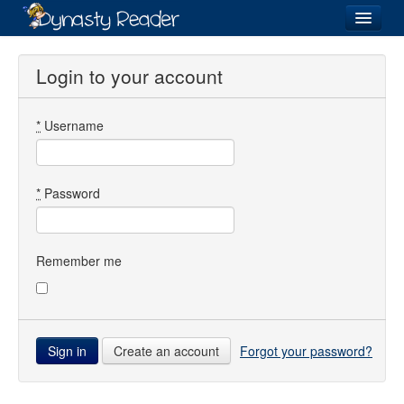
Login
Login to your account
*
Username
Recently
Added
Directory
*
Password
Lists
Images
Remember me
Forum
Create an account
Forgot your password?