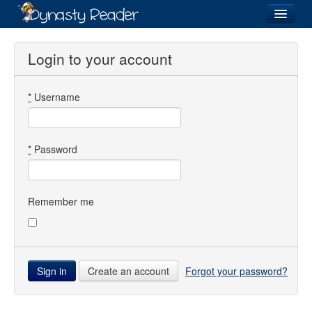
Login
Login to your account
*
Username
Recently
Added
Directory
*
Password
Lists
Images
Remember me
Forum
Create an account
Forgot your password?