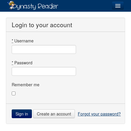
Login
Login to your account
*
Username
Recently
Added
Directory
*
Password
Lists
Images
Remember me
Forum
Create an account
Forgot your password?