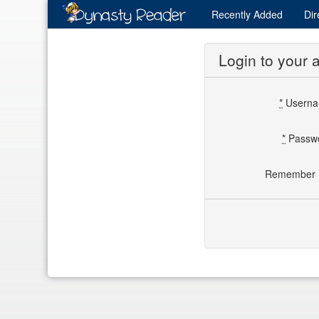
Recently
Added
Dir
Login to your 
*
Usern
*
Passw
Remember