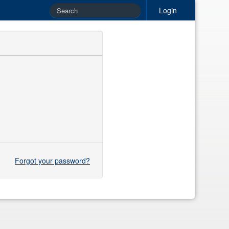
Login
Forgot your password?