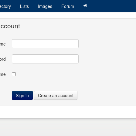
ectory
Lists
Images
Forum
account
ame
ord
 me
Create an account