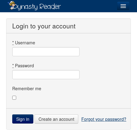
Login
Login to your account
*
Username
Recently
Added
Directory
*
Password
Lists
Images
Remember me
Forum
Create an account
Forgot your password?