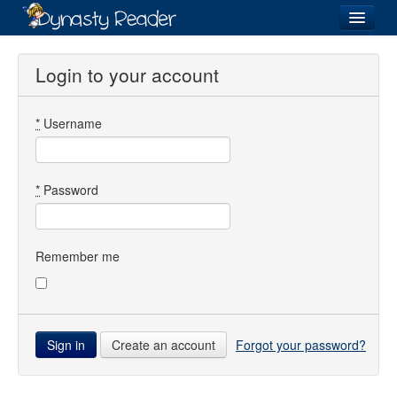
Login
Login to your account
*
Username
Recently
Added
Directory
*
Password
Lists
Images
Remember me
Forum
Create an account
Forgot your password?