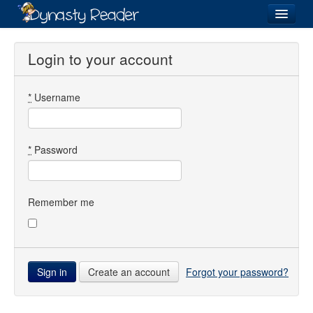
Login
Login to your account
*
Username
Recently
Added
Directory
*
Password
Lists
Images
Remember me
Forum
Create an account
Forgot your password?