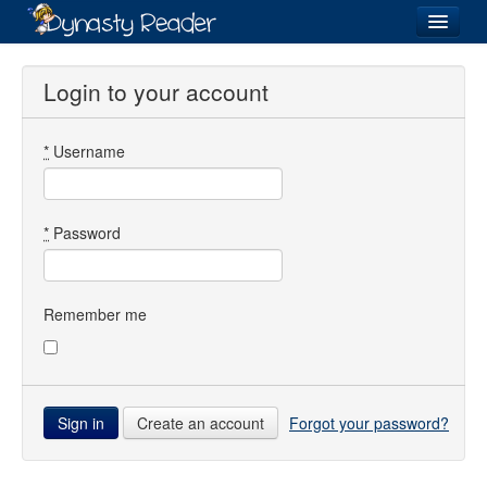
Login
Login to your account
*
Username
Recently
Added
Directory
*
Password
Lists
Images
Remember me
Forum
Create an account
Forgot your password?