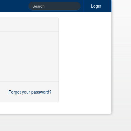
Login
Forgot your password?