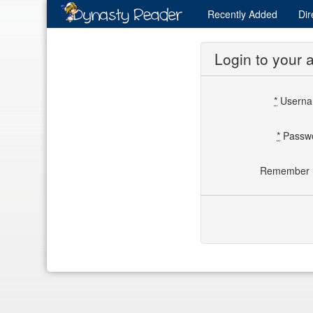
Recently
Added
Dir
Login to your 
*
Usern
*
Passw
Remember