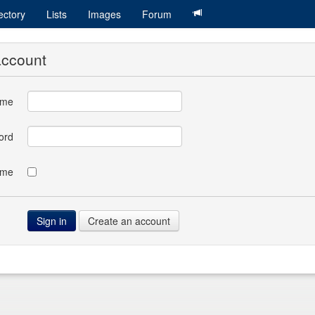
ectory
Lists
Images
Forum
account
ame
ord
 me
Create an account