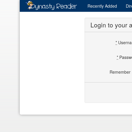
Recently
Added
Dir
Login to your 
*
Usern
*
Passw
Remember