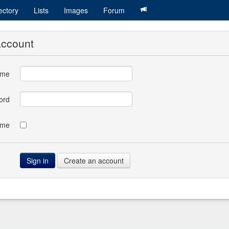
ectory
Lists
Images
Forum
account
ame
ord
 me
Create an account