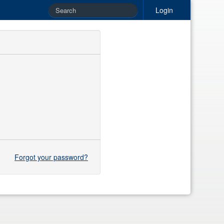
Login
Forgot your password?