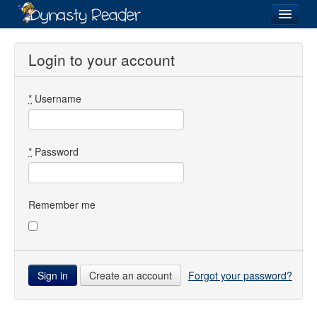
Login
Login to your account
*
Username
Recently
Added
Directory
*
Password
Lists
Images
Remember me
Forum
Create an account
Forgot your password?