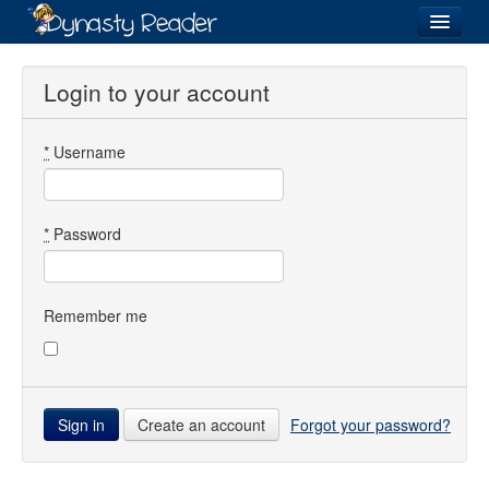
Login
Login to your account
*
Username
Recently
Added
Directory
*
Password
Lists
Images
Remember me
Forum
Create an account
Forgot your password?