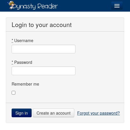
Login
Login to your account
*
Username
Recently
Added
Directory
*
Password
Lists
Images
Remember me
Forum
Create an account
Forgot your password?