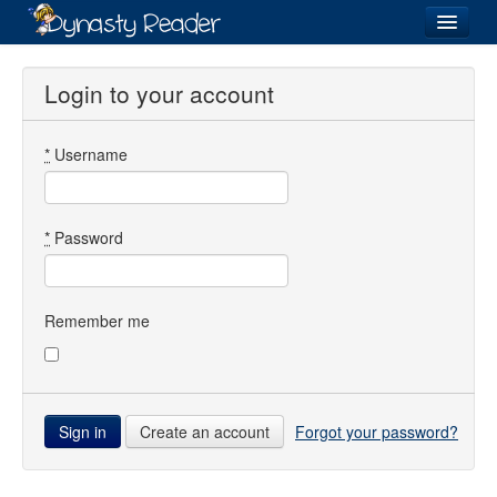
Login
Login to your account
*
Username
Recently
Added
Directory
*
Password
Lists
Images
Remember me
Forum
Create an account
Forgot your password?