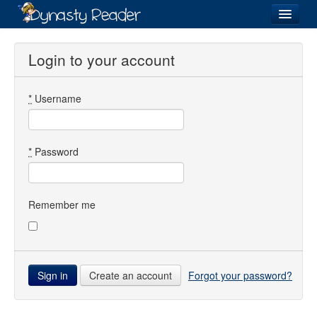
Login
Login to your account
*
Username
Recently
Added
Directory
*
Password
Lists
Images
Remember me
Forum
Create an account
Forgot your password?