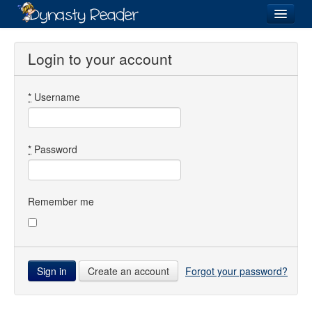
Login
Login to your account
*
Username
Recently
Added
Directory
*
Password
Lists
Images
Remember me
Forum
Create an account
Forgot your password?