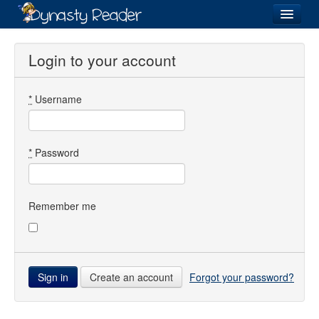
Login
Login to your account
*
Username
Recently
Added
Directory
*
Password
Lists
Images
Remember me
Forum
Create an account
Forgot your password?