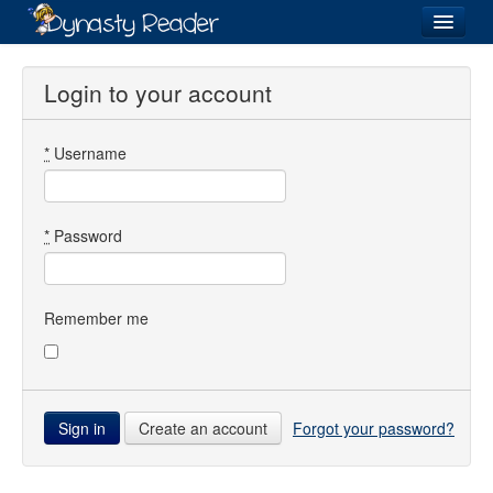
Login
Login to your account
*
Username
Recently
Added
Directory
*
Password
Lists
Images
Remember me
Forum
Create an account
Forgot your password?