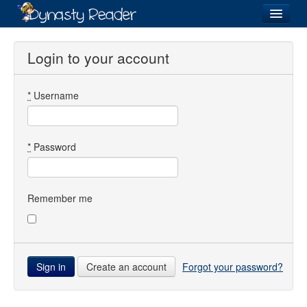
Login
Login to your account
*
Username
Recently
Added
Directory
*
Password
Lists
Images
Remember me
Forum
Create an account
Forgot your password?