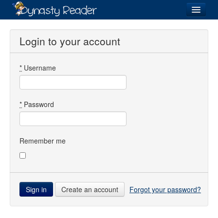
Login
Login to your account
*
Username
Recently
Added
Directory
*
Password
Lists
Images
Remember me
Forum
Create an account
Forgot your password?