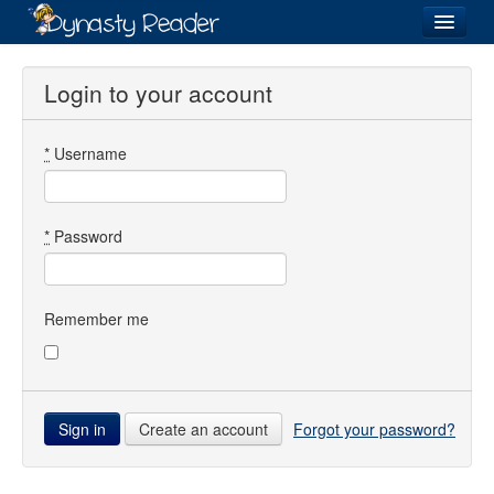
Login
Login to your account
*
Username
Recently
Added
Directory
*
Password
Lists
Images
Remember me
Forum
Create an account
Forgot your password?