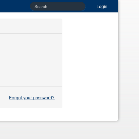
Login
Forgot your password?