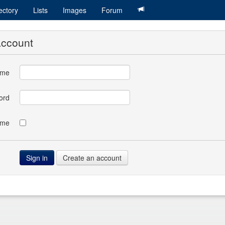
ectory
Lists
Images
Forum
account
ame
ord
 me
Create an account