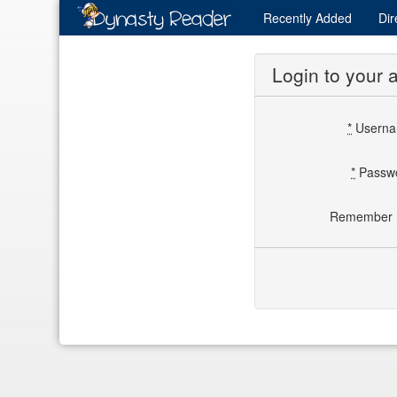
Recently
Added
Dir
Login to your 
*
Usern
*
Passw
Remember