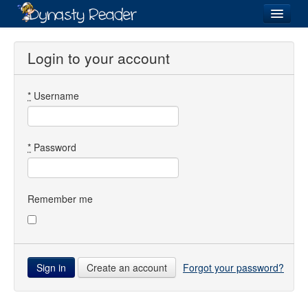
Login
Login to your account
*
Username
Recently
Added
Directory
*
Password
Lists
Images
Remember me
Forum
Create an account
Forgot your password?