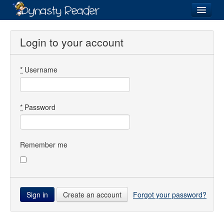
Login
Login to your account
*
Username
Recently
Added
Directory
*
Password
Lists
Images
Remember me
Forum
Create an account
Forgot your password?