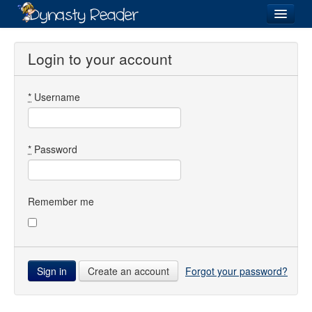
Login
Login to your account
*
Username
Recently
Added
Directory
*
Password
Lists
Images
Remember me
Forum
Create an account
Forgot your password?