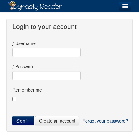
Login
Login to your account
*
Username
Recently
Added
Directory
*
Password
Lists
Images
Remember me
Forum
Create an account
Forgot your password?