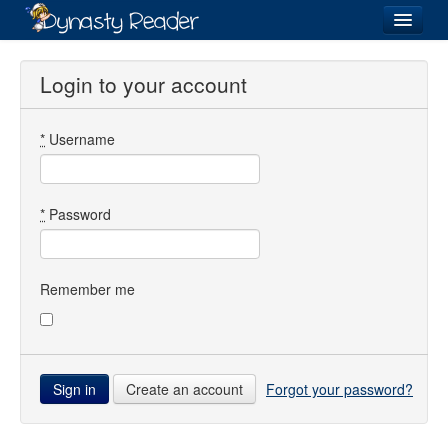
Login
Login to your account
*
Username
Recently
Added
Directory
*
Password
Lists
Images
Remember me
Forum
Create an account
Forgot your password?