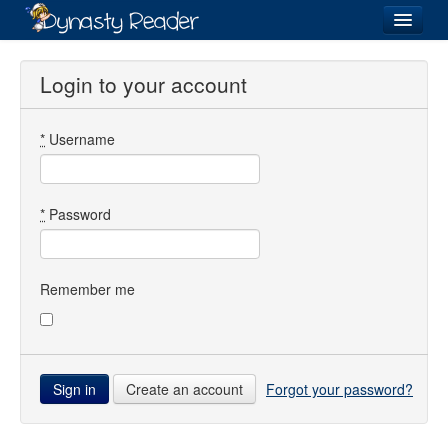
Login
Login to your account
*
Username
Recently
Added
Directory
*
Password
Lists
Images
Remember me
Forum
Create an account
Forgot your password?