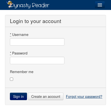
Login
Login to your account
*
Username
Recently
Added
Directory
*
Password
Lists
Images
Remember me
Forum
Create an account
Forgot your password?