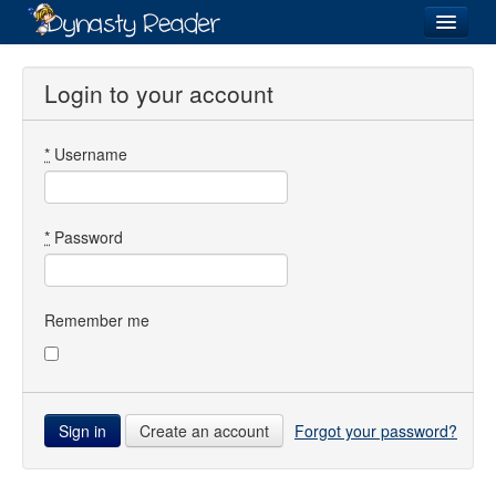
Login
Login to your account
*
Username
Recently
Added
Directory
*
Password
Lists
Images
Remember me
Forum
Create an account
Forgot your password?