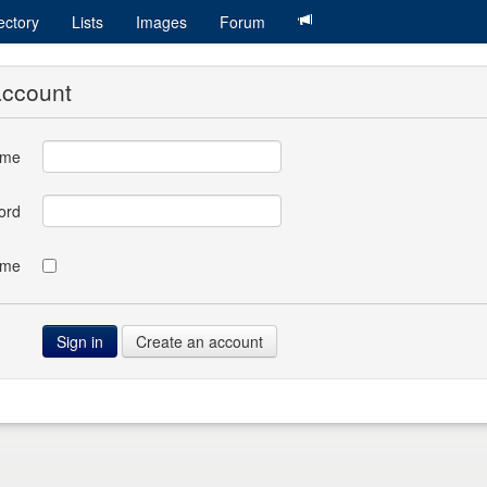
ectory
Lists
Images
Forum
account
ame
ord
 me
Create an account