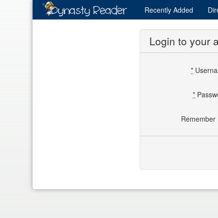
Recently
Added
Dir
Login to your 
*
Usern
*
Passw
Remember