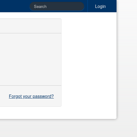
Login
Forgot your password?