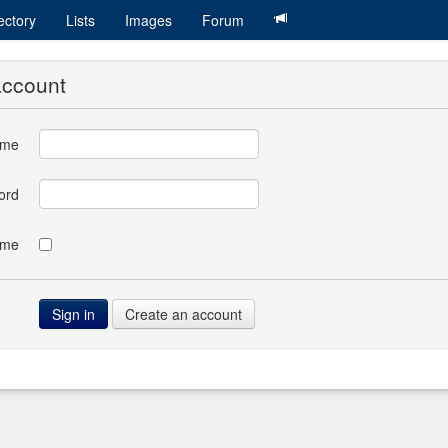
ectory
Lists
Images
Forum
account
ame
ord
 me
Create an account