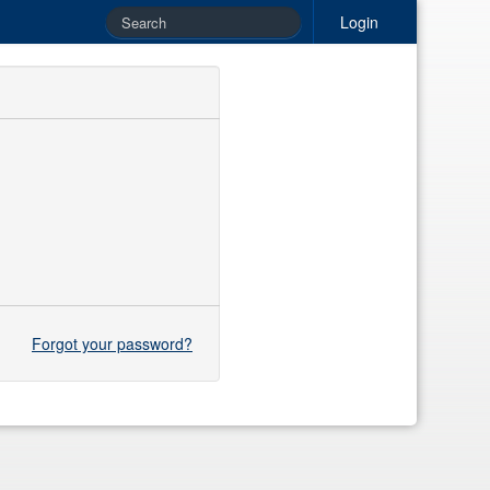
Login
Forgot your password?