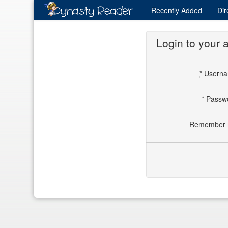
Recently
Added
Dir
Login to your 
*
Usern
*
Passw
Remember