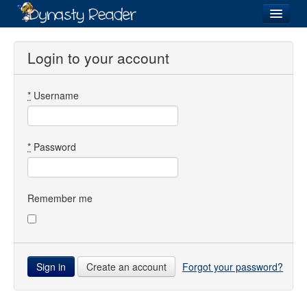
Login
Login to your account
*
Username
Recently
Added
Directory
*
Password
Lists
Images
Remember me
Forum
Create an account
Forgot your password?