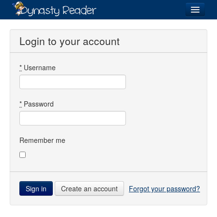
Login
Login to your account
*
Username
Recently
Added
Directory
*
Password
Lists
Images
Remember me
Forum
Create an account
Forgot your password?