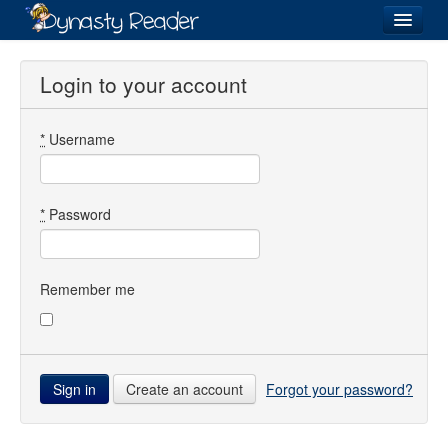
Login
Login to your account
*
Username
Recently
Added
Directory
*
Password
Lists
Images
Remember me
Forum
Create an account
Forgot your password?