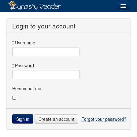
Login
Login to your account
*
Username
Recently
Added
Directory
*
Password
Lists
Images
Remember me
Forum
Create an account
Forgot your password?