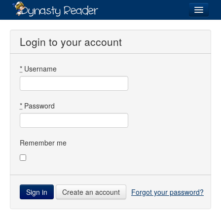
Login
Login to your account
*
Username
Recently
Added
Directory
*
Password
Lists
Images
Remember me
Forum
Create an account
Forgot your password?