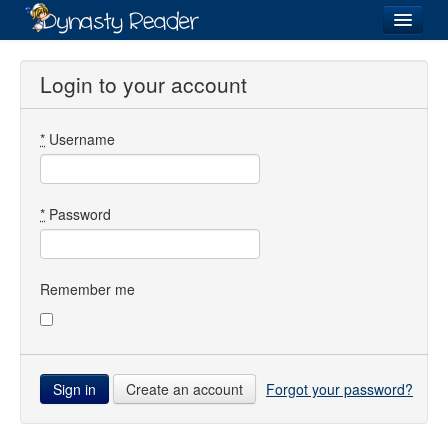
Login
Login to your account
*
Username
Recently
Added
Directory
*
Password
Lists
Images
Remember me
Forum
Create an account
Forgot your password?