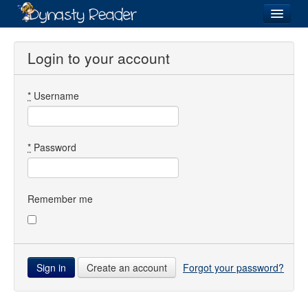
Login
Login to your account
*
Username
Recently
Added
Directory
*
Password
Lists
Images
Remember me
Forum
Create an account
Forgot your password?