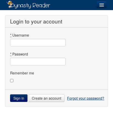
Login
Login to your account
*
Username
Recently
Added
Directory
*
Password
Lists
Images
Remember me
Forum
Create an account
Forgot your password?