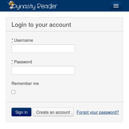
Login
Login to your account
*
Username
Recently
Added
Directory
*
Password
Lists
Images
Remember me
Forum
Create an account
Forgot your password?