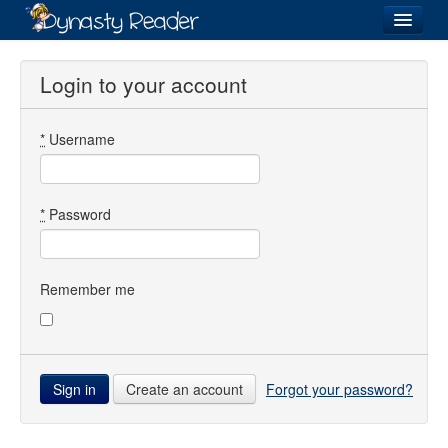
Login
Login to your account
*
Username
Recently
Added
Directory
*
Password
Lists
Images
Remember me
Forum
Create an account
Forgot your password?