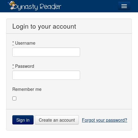
Login
Login to your account
*
Username
Recently
Added
Directory
*
Password
Lists
Images
Remember me
Forum
Create an account
Forgot your password?