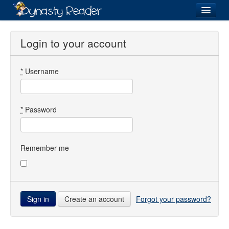
Login
Login to your account
*
Username
Recently
Added
Directory
*
Password
Lists
Images
Remember me
Forum
Create an account
Forgot your password?