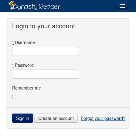
Login
Login to your account
*
Username
Recently
Added
Directory
*
Password
Lists
Images
Remember me
Forum
Create an account
Forgot your password?