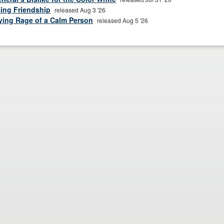
ting Friendship
released Aug 3 '26
fying Rage of a Calm Person
released Aug 5 '26