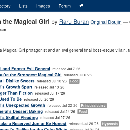
ectory
Lists
Images
Forum
 the Magical Girl
by
Raru Buran
Original Doujin
— 
chan
 Magical Girl protagonist and an evil general final boss-esque villain, t
rl and Former Evil General
released Jul 7 '26
u’re the Strongest Magical Girl
released Jul 6 '26
at I Dislike Sweets
released Jul 10 '26
Food
rl's Growth Spurt
released Jul 13 '26
nger Than Fiction
released Jul 17 '26
Used To Be
released Jul 20 '26
rl's Unexpected Growth
released Jul 22 '26
Princess carry
eral's Dessert Baking
released Jul 24 '26
Food
's Skillful Pleading
released Jul 27 '26
Make a Reserved Junior Be Honest
released Jul 29 '26
Hypnosis
eral’s Dislike for the Color White
released Jul 31 '26