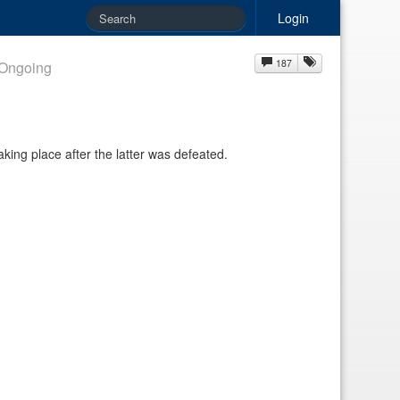
Login
187
Ongoing
aking place after the latter was defeated.