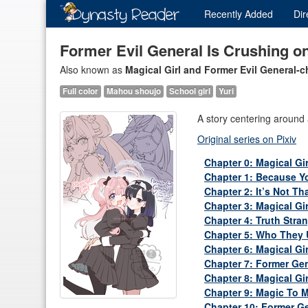
Recently
Added
Dir
Former Evil General Is Crushing on
Also known as
Magical Girl and Former Evil General-
Full color
Mahou shoujo
School girl
Yuri
A story centering around a
Original series on Pixiv
Chapter 0: Magical Gi
Chapter 1: Because Yo
Chapter 2: It’s Not Th
Chapter 3: Magical Gi
Chapter 4: Truth Stra
Chapter 5: Who They 
Chapter 6: Magical Gi
Chapter 7: Former Gen
Chapter 8: Magical Girl
Chapter 9: Magic To 
Chapter 10: Former Gen