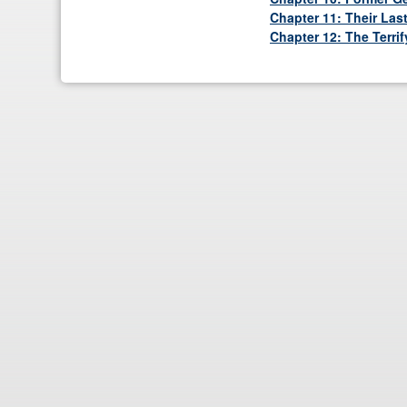
Chapter 11: Their Las
Chapter 12: The Terri