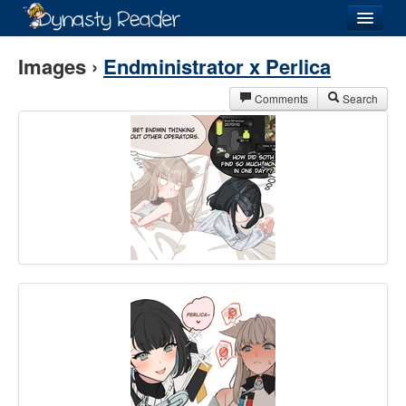
Login
Images ›
Endministrator x Perlica
Comments
Search
Recently
Added
Directory
Lists
Images
Forum