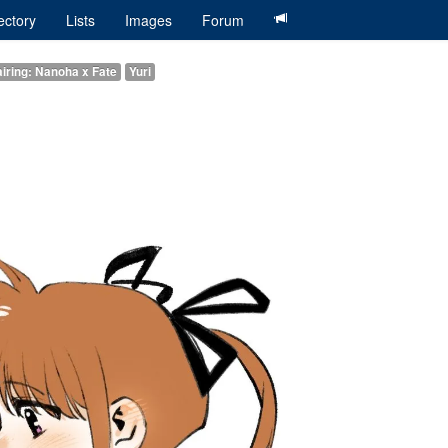
ectory
Lists
Images
Forum
iring: Nanoha x Fate
Yuri