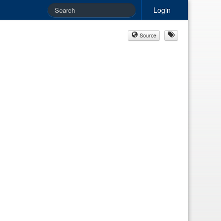
Login
Source