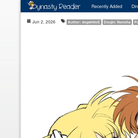
Recently
Added
Dir
Jun 2, 2026
Author: dogwhiteE
Doujin: Nanoha
Pa